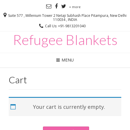
+ more
Suite 577 , Millenium Tower 2 Netaji Subhash Place Pitampura, New Delhi
110034 , INDIA
Call Us: +91-9813201040
Refugee Blankets
MENU
Cart
Your cart is currently empty.