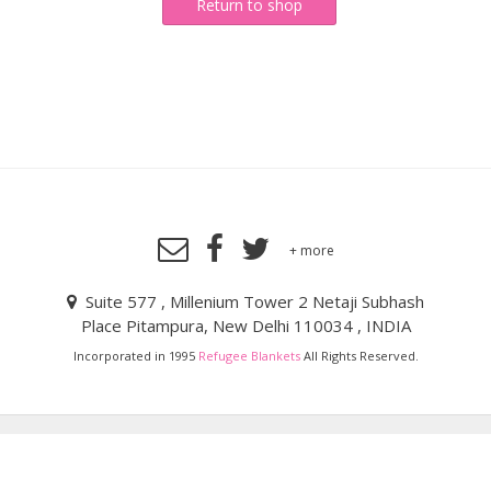
Return to shop
+ more
Suite 577 , Millenium Tower 2 Netaji Subhash
Place Pitampura, New Delhi 110034 , INDIA
Incorporated in 1995
Refugee Blankets
All Rights Reserved.