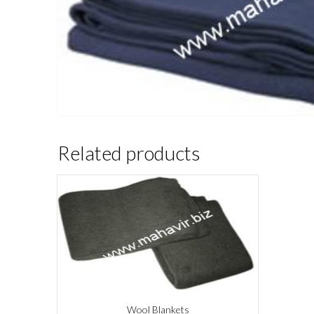
Related products
Wool Blankets