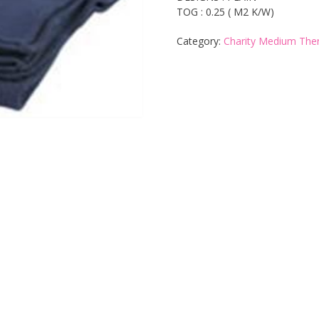
TOG : 0.25 ( M2 K/W)
Category:
Charity Medium The