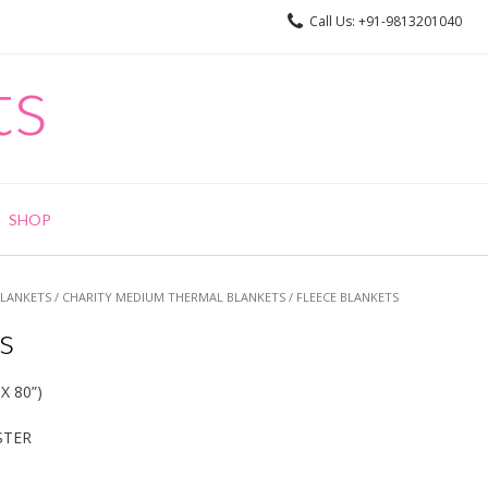
Call Us: +91-9813201040
ts
SHOP
BLANKETS
/
CHARITY MEDIUM THERMAL BLANKETS
/ FLEECE BLANKETS
s
X 80”)
STER