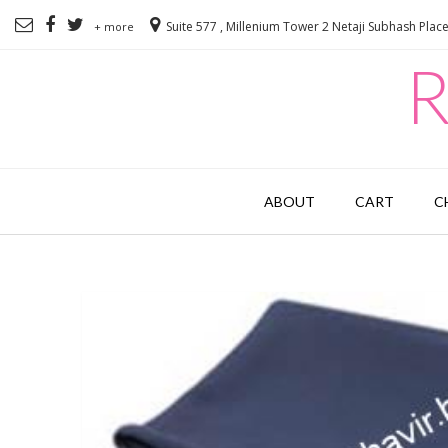
Suite 577 , Millenium Tower 2 Netaji Subhash Plac
+ more
R
ABOUT
CART
C