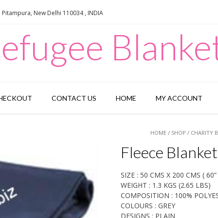
e Pitampura, New Delhi 110034 , INDIA
efugee Blanke
HECKOUT
CONTACT US
HOME
MY ACCOUNT
HOME
/
SHOP
/
CHARITY 
Fleece Blanket
SIZE : 50 CMS X 200 CMS ( 60” 
WEIGHT : 1.3 KGS (2.65 LBS)
COMPOSITION : 100% POLYE
COLOURS : GREY
DESIGNS : PLAIN