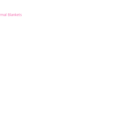
rmal Blankets