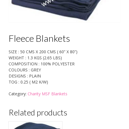
Fleece Blankets
SIZE : 50 CMS X 200 CMS ( 60” X 80”)
WEIGHT : 1.3 KGS (2.65 LBS)
COMPOSITION : 100% POLYESTER
COLOURS : GREY
DESIGNS : PLAIN
TOG : 0.25 ( M2 K/W)
Category:
Charity MSF Blankets
Related products