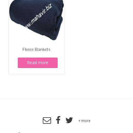
Fleece Blankets
Read more
+ more