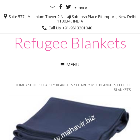
+ more
Suite 577 , Millenium Tower 2 Netaji Subhash Place Pitampura, New Delhi
110034 , INDIA
Call Us: +91-9813201040
Refugee Blankets
MENU
HOME
/
SHOP
/
CHARITY BLANKETS
/
CHARITY MSF BLANKETS
/ FLEECE
BLANKETS