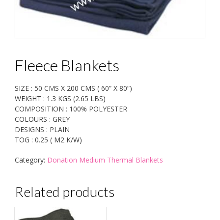
Fleece Blankets
SIZE : 50 CMS X 200 CMS ( 60” X 80”)
WEIGHT : 1.3 KGS (2.65 LBS)
COMPOSITION : 100% POLYESTER
COLOURS : GREY
DESIGNS : PLAIN
TOG : 0.25 ( M2 K/W)
Category:
Donation Medium Thermal Blankets
Related products