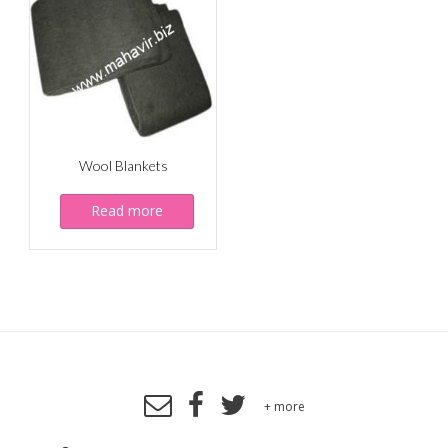
Wool Blankets
Read more
+ more