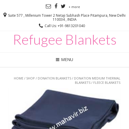
+ more
Suite 577 , Millenium Tower 2 Netaji Subhash Place Pitampura, New Delhi
110034 , INDIA
Call Us: +91-9813201040
Refugee Blankets
MENU
HOME
/
SHOP
/
DONATION BLANKETS
/
DONATION MEDIUM THERMAL
BLANKETS
/ FLEECE BLANKETS