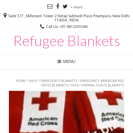
+ more
Suite 577 , Millenium Tower 2 Netaji Subhash Place Pitampura, New Delhi
110034 , INDIA
Call Us: +91-9813201040
Refugee Blankets
MENU
HOME
/
SHOP
/
EMERGENCY BLANKETS
/
EMERGENCY AMERICAN RED
CROSS BLANKETS
/ HIGH THERMAL FLEECE BLANKETS