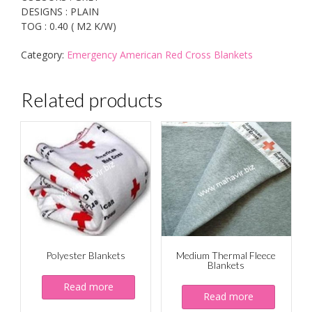
DESIGNS : PLAIN
TOG : 0.40 ( M2 K/W)
Category:
Emergency American Red Cross Blankets
Related products
Polyester Blankets
Medium Thermal Fleece
Blankets
Read more
Read more