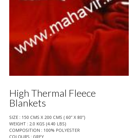
High Thermal Fleece
Blankets
SIZE : 150 CMS X 200 CMS ( 60” X 80”)
WEIGHT : 2.0 KGS (4.40 LBS)
COMPOSITION : 100% POLYESTER
COLOURS : GREY