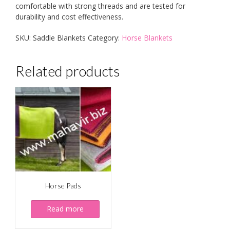
comfortable with strong threads and are tested for
durability and cost effectiveness.
SKU:
Saddle Blankets
Category:
Horse Blankets
Related products
Horse Pads
Read more