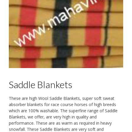
Saddle Blankets
These are high Wool Saddle Blankets, super soft sweat
absorber blankets for race course horses of high breeds
which are 100% washable. The superfine range of Saddle
Blankets, we offer, are very high in quality and
performance. These are as warm as required in heavy
snowfall. These Saddle Blankets are very soft and