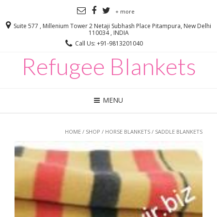
+ more
Suite 577 , Millenium Tower 2 Netaji Subhash Place Pitampura, New Delhi
110034 , INDIA
Call Us: +91-9813201040
Refugee Blankets
MENU
HOME
/
SHOP
/
HORSE BLANKETS
/ SADDLE BLANKETS