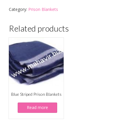
Category:
Prison Blankets
Related products
Blue Striped Prison Blankets
Read more