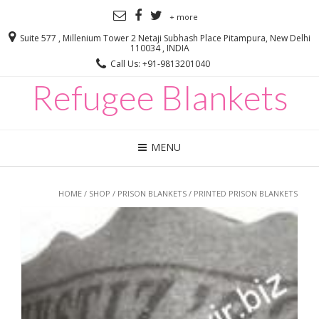
+ more
Suite 577 , Millenium Tower 2 Netaji Subhash Place Pitampura, New Delhi
110034 , INDIA
Call Us: +91-9813201040
Refugee Blankets
MENU
HOME
/
SHOP
/
PRISON BLANKETS
/ PRINTED PRISON BLANKETS