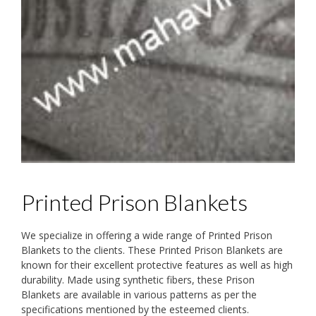
Printed Prison Blankets
We specialize in offering a wide range of Printed Prison
Blankets to the clients. These Printed Prison Blankets are
known for their excellent protective features as well as high
durability. Made using synthetic fibers, these Prison
Blankets are available in various patterns as per the
specifications mentioned by the esteemed clients.