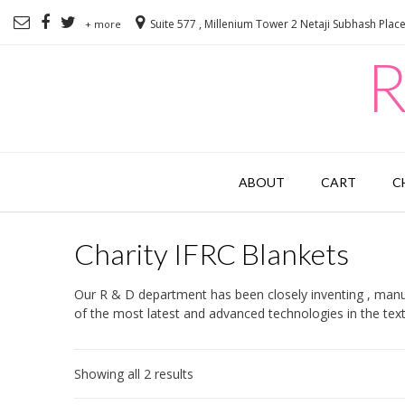
Suite 577 , Millenium Tower 2 Netaji Subhash Plac
+ more
R
ABOUT
CART
C
Charity IFRC Blankets
Our R & D department has been closely inventing , manuf
of the most latest and advanced technologies in the texti
Showing all 2 results