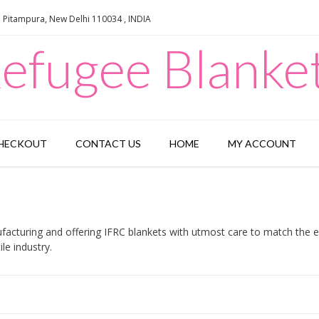
e Pitampura, New Delhi 110034 , INDIA
efugee Blanke
HECKOUT
CONTACT US
HOME
MY ACCOUNT
acturing and offering IFRC blankets with utmost care to match the ex
le industry.