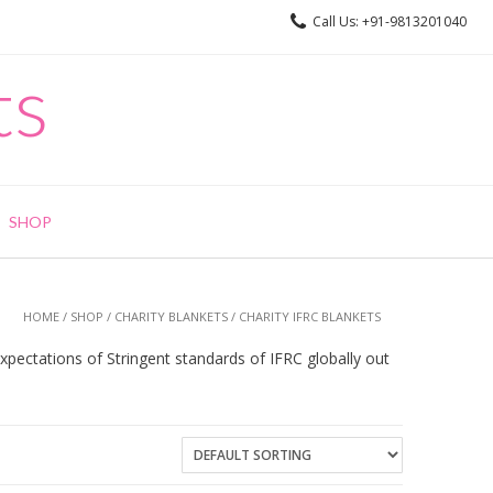
Call Us: +91-9813201040
ts
SHOP
HOME
/
SHOP
/
CHARITY BLANKETS
/ CHARITY IFRC BLANKETS
pectations of Stringent standards of IFRC globally out