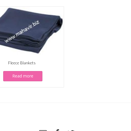
Fleece Blankets
Read more