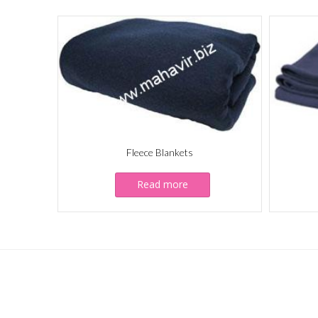
Fleece Blankets
Read more