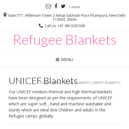
+ more
Suite 577 , Millenium Tower 2 Netaji Subhash Place Pitampura, New Delhi
110034 , INDIA
Call Us: +91-9813201040
Refugee Blankets
MENU
UNICEF Blankets
HOME
/
SHOP
/
RELIEF BLANKETS
/ UNICEF BLANKETS
Our UNICEF medium thermal and high thermal blankets
have been designed as per the requirements of UNICEF
which are super soft , hand and machine washable and
sturdy which are ideal doe Children and adults in the
Refugee camps globally.