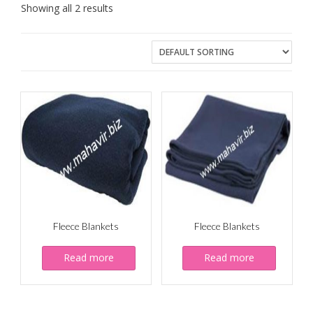
Showing all 2 results
Fleece Blankets
Fleece Blankets
Read more
Read more