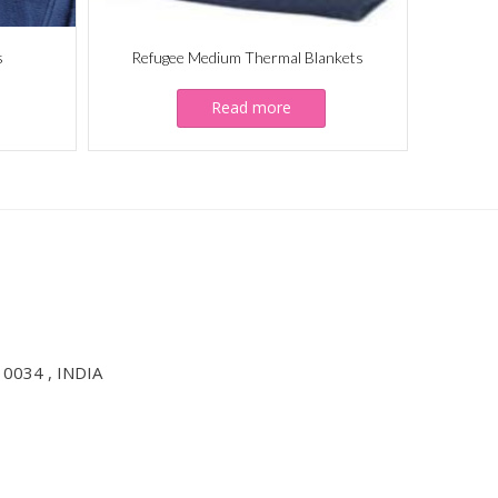
s
Refugee Medium Thermal Blankets
Read more
10034 , INDIA