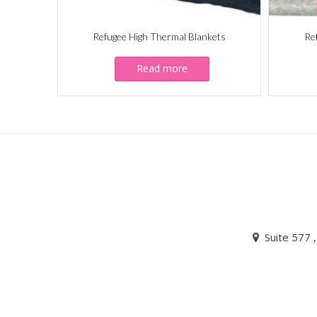
Refugee High Thermal Blankets
Re
Read more
Suite 577 