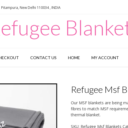
e Pitampura, New Delhi 110034 , INDIA
efugee Blanke
HECKOUT
CONTACT US
HOME
MY ACCOUNT
Refugee Msf B
Our MSF blankets are being man
fibres to match MSF requiremen
thermal blanket.
SKU:
Refugee Msf Blankets
Ca