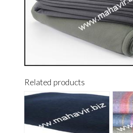
Related products