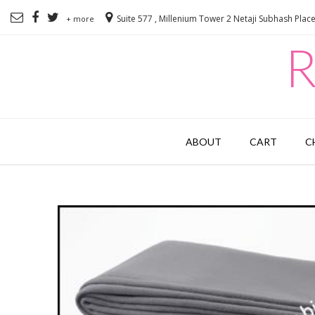
Suite 577 , Millenium Tower 2 Netaji Subhash Plac
+ more
R
ABOUT
CART
C