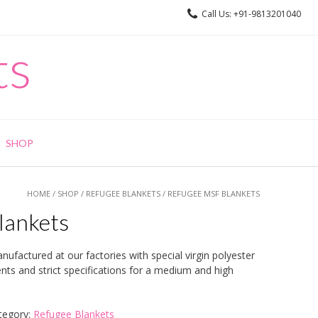
Call Us: +91-9813201040
ts
SHOP
HOME
/
SHOP
/
REFUGEE BLANKETS
/ REFUGEE MSF BLANKETS
lankets
ufactured at our factories with special virgin polyester
ts and strict specifications for a medium and high
tegory:
Refugee Blankets