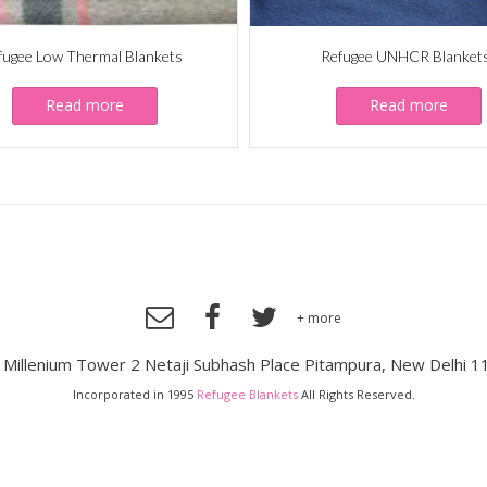
fugee Low Thermal Blankets
Refugee UNHCR Blanket
Read more
Read more
+ more
, Millenium Tower 2 Netaji Subhash Place Pitampura, New Delhi 1
Incorporated in 1995
Refugee Blankets
All Rights Reserved.