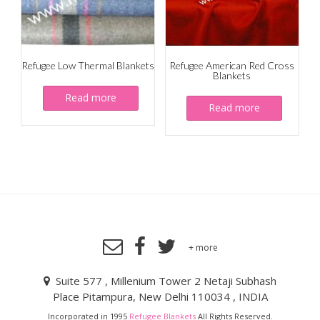
Refugee Low Thermal Blankets
Refugee American Red Cross
Blankets
Read more
Read more
+ more
Suite 577 , Millenium Tower 2 Netaji Subhash
Place Pitampura, New Delhi 110034 , INDIA
Incorporated in 1995
Refugee Blankets
All Rights Reserved.