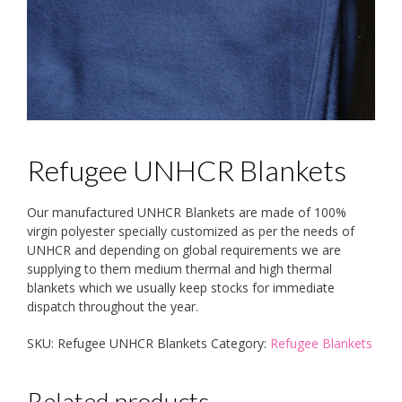
Refugee UNHCR Blankets
Our manufactured UNHCR Blankets are made of 100%
virgin polyester specially customized as per the needs of
UNHCR and depending on global requirements we are
supplying to them medium thermal and high thermal
blankets which we usually keep stocks for immediate
dispatch throughout the year.
SKU:
Refugee UNHCR Blankets
Category:
Refugee Blankets
Related products