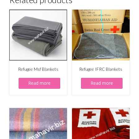
Refugee Msf Blankets
Refugee IFRC Blankets
Read more
Read more