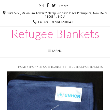
+ more
Suite 577 , Millenium Tower 2 Netaji Subhash Place Pitampura, New Delhi
110034 , INDIA
Call Us: +91-9813201040
Refugee Blankets
MENU
HOME
/
SHOP
/
REFUGEE BLANKETS
/ REFUGEE UNHCR BLANKETS