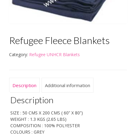
Refugee Fleece Blankets
Category:
Refugee UNHCR Blankets
Description
Additional information
Description
SIZE : 50 CMS X 200 CMS ( 60” X 80”)
WEIGHT : 1.3 KGS (2.65 LBS)
COMPOSITION : 100% POLYESTER
COLOURS : GREY