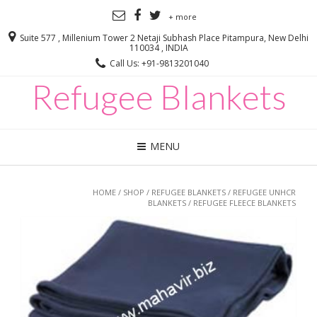
+ more
Suite 577 , Millenium Tower 2 Netaji Subhash Place Pitampura, New Delhi
110034 , INDIA
Call Us: +91-9813201040
Refugee Blankets
MENU
HOME
/
SHOP
/
REFUGEE BLANKETS
/
REFUGEE UNHCR
BLANKETS
/ REFUGEE FLEECE BLANKETS