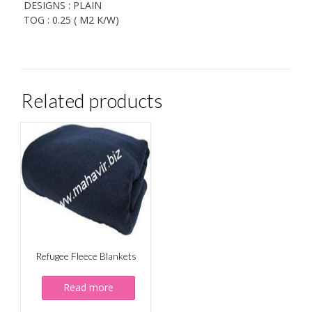
DESIGNS : PLAIN
TOG : 0.25 ( M2 K/W)
Related products
Refugee Fleece Blankets
Read more