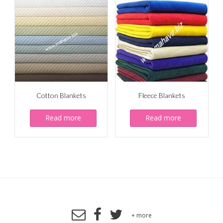
Cotton Blankets
Fleece Blankets
Read more
Read more
+ more