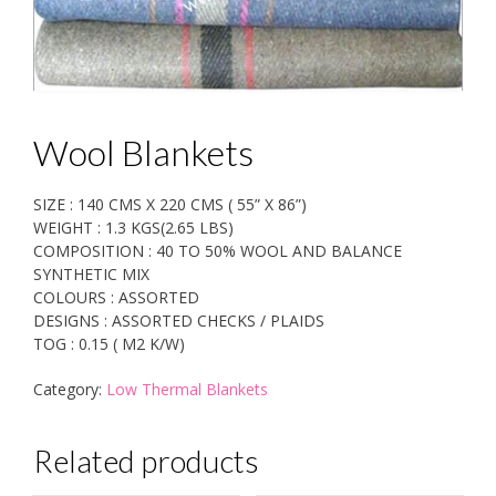
Wool Blankets
SIZE : 140 CMS X 220 CMS ( 55” X 86”)
WEIGHT : 1.3 KGS(2.65 LBS)
COMPOSITION : 40 TO 50% WOOL AND BALANCE
SYNTHETIC MIX
COLOURS : ASSORTED
DESIGNS : ASSORTED CHECKS / PLAIDS
TOG : 0.15 ( M2 K/W)
Category:
Low Thermal Blankets
Related products