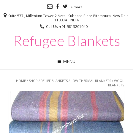
+ more
Suite 577 , Millenium Tower 2 Netaji Subhash Place Pitampura, New Delhi
110034 , INDIA
Call Us: +91-9813201040
Refugee Blankets
MENU
HOME
/
SHOP
/
RELIEF BLANKETS
/
LOW THERMAL BLANKETS
/ WOOL
BLANKETS