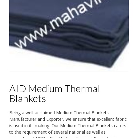
AID Medium Thermal
Blankets
Being a well-acclaimed Medium Thermal Blankets
Manufacturer and Exporter, we ensure that excellent fabric
is used in its making. Our Medium Thermal Blankets caters
to the requirement of several national as well as