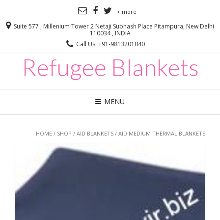
+ more
Suite 577 , Millenium Tower 2 Netaji Subhash Place Pitampura, New Delhi
110034 , INDIA
Call Us: +91-9813201040
Refugee Blankets
MENU
HOME
/
SHOP
/
AID BLANKETS
/ AID MEDIUM THERMAL BLANKETS