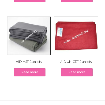
AID MSF Blankets
AID UNICEF Blankets
Read more
Read more