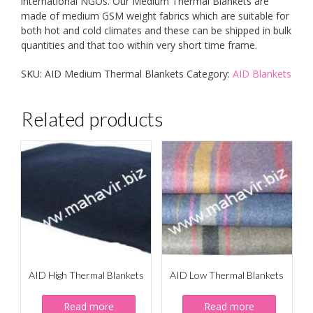
international NGOs. Our Medium Thermal Blankets are
made of medium GSM weight fabrics which are suitable for
both hot and cold climates and these can be shipped in bulk
quantities and that too within very short time frame.
SKU:
AID Medium Thermal Blankets
Category:
AID Blankets
Related products
AID High Thermal Blankets
AID Low Thermal Blankets
Read more
Read more