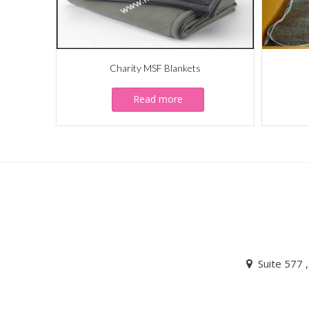
Charity MSF Blankets
Read more
Suite 577 