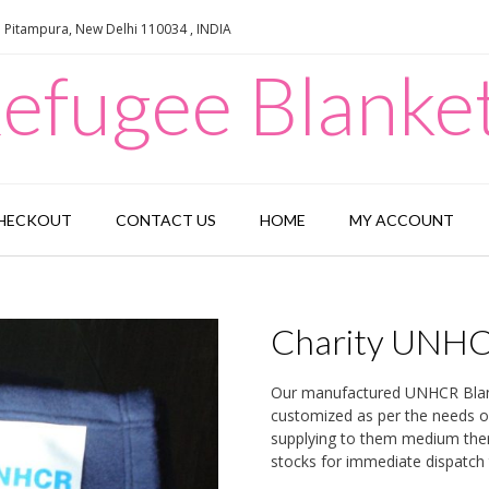
e Pitampura, New Delhi 110034 , INDIA
efugee Blanke
HECKOUT
CONTACT US
HOME
MY ACCOUNT
Charity UNHC
Our manufactured UNHCR Blanke
customized as per the needs 
supplying to them medium ther
stocks for immediate dispatch 