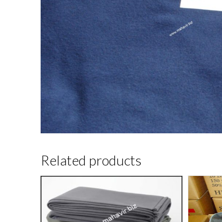
Related products