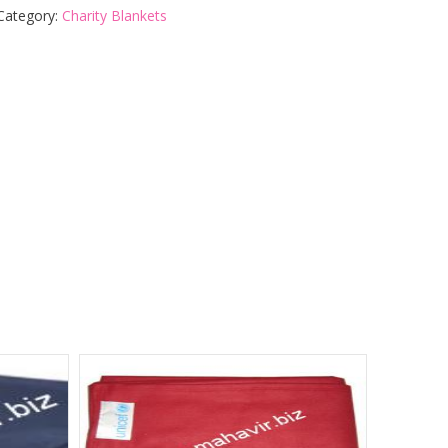
Category:
Charity Blankets