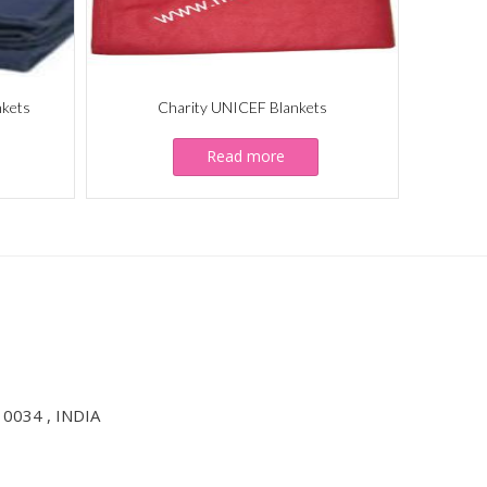
nkets
Charity UNICEF Blankets
Read more
10034 , INDIA