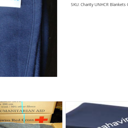
SKU:
Charity UNHCR Blankets