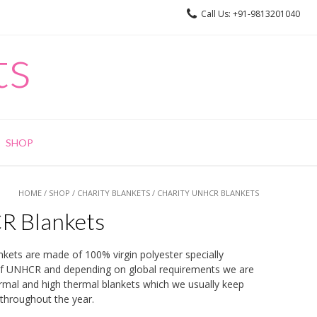
Call Us: +91-9813201040
ts
SHOP
HOME
/
SHOP
/
CHARITY BLANKETS
/ CHARITY UNHCR BLANKETS
R Blankets
ts are made of 100% virgin polyester specially
of UNHCR and depending on global requirements we are
mal and high thermal blankets which we usually keep
throughout the year.