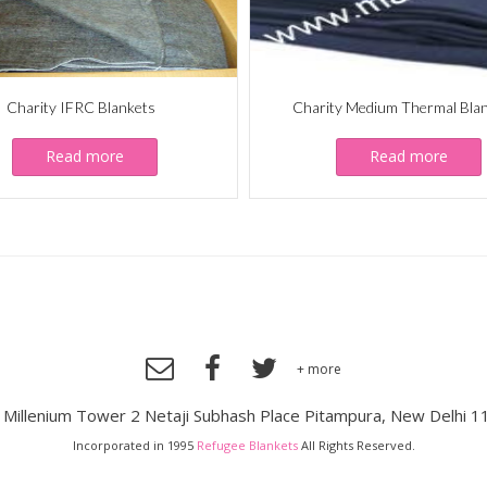
Charity IFRC Blankets
Charity Medium Thermal Bla
Read more
Read more
+ more
, Millenium Tower 2 Netaji Subhash Place Pitampura, New Delhi 1
Incorporated in 1995
Refugee Blankets
All Rights Reserved.