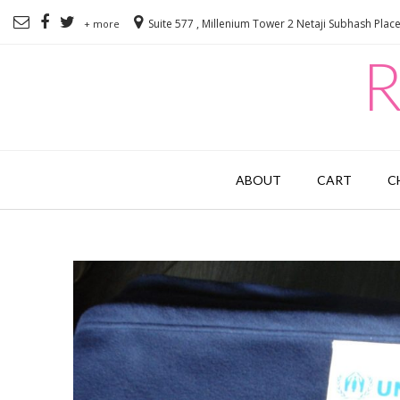
Suite 577 , Millenium Tower 2 Netaji Subhash Plac
+ more
R
ABOUT
CART
C