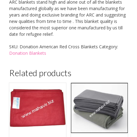
ARC blankets stand high and alone out of all the blankets
manufactured globally as we have been manufacturing for
years and doing exclusive branding for ARC and suggesting
new qualities from time to time . This blanket quality is
considered the most superior one manufactured by us till
date for refugee relief.
SKU:
Donation American Red Cross Blankets
Category:
Donation Blankets
Related products