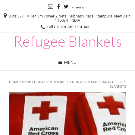
+ more
Suite 577 , Millenium Tower 2 Netaji Subhash Place Pitampura, New Delhi
110034 , INDIA
Call Us: +91-9813201040
Refugee Blankets
MENU
HOME
/
SHOP
/
DONATION BLANKETS
/ DONATION AMERICAN RED CROSS
BLANKETS