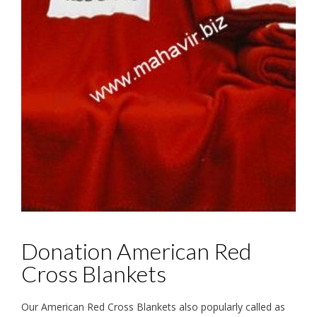
Donation American Red
Cross Blankets
Our American Red Cross Blankets also popularly called as