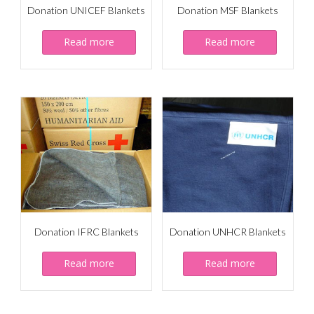
Donation UNICEF Blankets
Donation MSF Blankets
Read more
Read more
Donation IFRC Blankets
Donation UNHCR Blankets
Read more
Read more