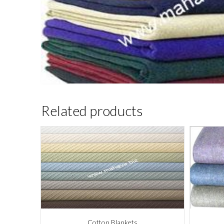
Related products
Cotton Blankets