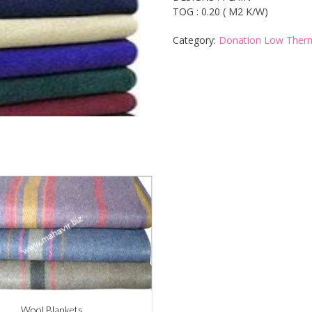
TOG : 0.20 ( M2 K/W)
Category:
Donation Low Therm
Wool Blankets