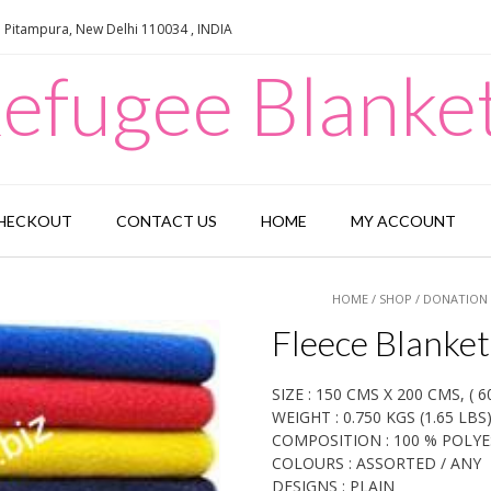
e Pitampura, New Delhi 110034 , INDIA
efugee Blanke
HECKOUT
CONTACT US
HOME
MY ACCOUNT
HOME
/
SHOP
/
DONATION 
Fleece Blanket
SIZE : 150 CMS X 200 CMS, ( 60
WEIGHT : 0.750 KGS (1.65 LBS
COMPOSITION : 100 % POLY
COLOURS : ASSORTED / ANY
DESIGNS : PLAIN