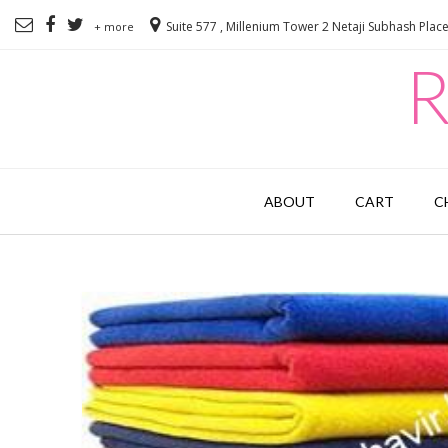
Suite 577 , Millenium Tower 2 Netaji Subhash Plac
+ more
R
ABOUT
CART
C