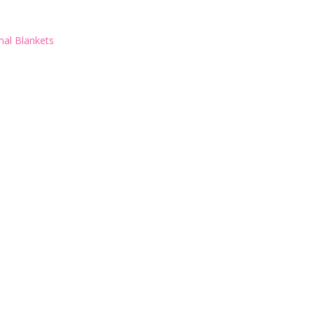
al Blankets