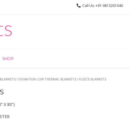
Call Us: +91-9813201040
ts
SHOP
BLANKETS
/
DONATION LOW THERMAL BLANKETS
/ FLEECE BLANKETS
s
” X 80”)
)
ESTER