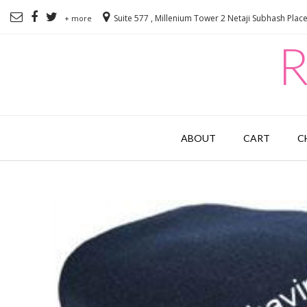
Suite 577 , Millenium Tower 2 Netaji Subhash Plac
+ more
R
ABOUT
CART
C