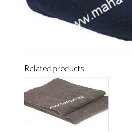
Related products