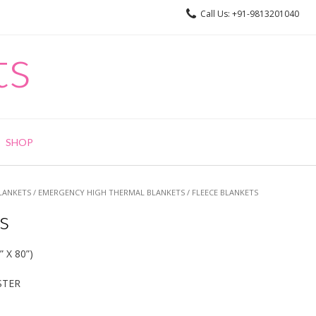
Call Us: +91-9813201040
ts
SHOP
LANKETS
/
EMERGENCY HIGH THERMAL BLANKETS
/ FLEECE BLANKETS
s
 X 80”)
STER