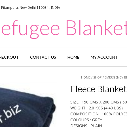
e Pitampura, New Delhi 110034 , INDIA
efugee Blanke
HECKOUT
CONTACT US
HOME
MY ACCOUNT
HOME
/
SHOP
/
EMERGENCY B
Fleece Blanket
SIZE : 150 CMS X 200 CMS ( 60”
WEIGHT : 2.0 KGS (4.40 LBS)
COMPOSITION : 100% POLYE
COLOURS : GREY
DESIGNS : PLAIN