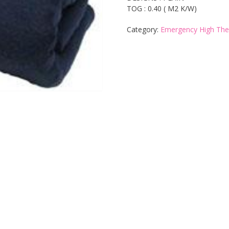
TOG : 0.40 ( M2 K/W)
Category:
Emergency High The