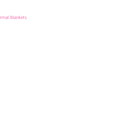
rmal Blankets