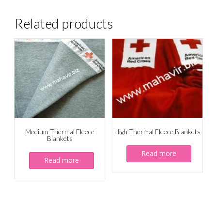
Related products
Medium Thermal Fleece
High Thermal Fleece Blankets
Blankets
Read more
Read more