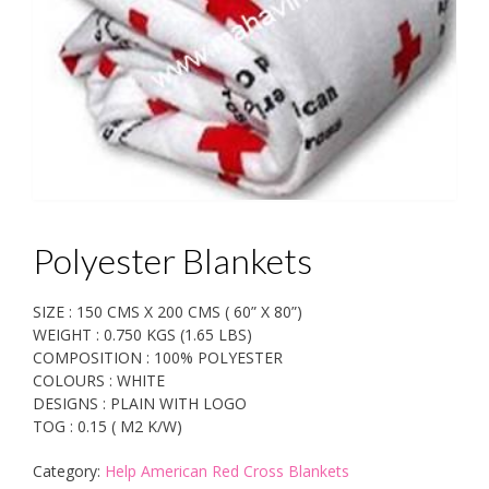
Polyester Blankets
SIZE : 150 CMS X 200 CMS ( 60” X 80”)
WEIGHT : 0.750 KGS (1.65 LBS)
COMPOSITION : 100% POLYESTER
COLOURS : WHITE
DESIGNS : PLAIN WITH LOGO
TOG : 0.15 ( M2 K/W)
Category:
Help American Red Cross Blankets