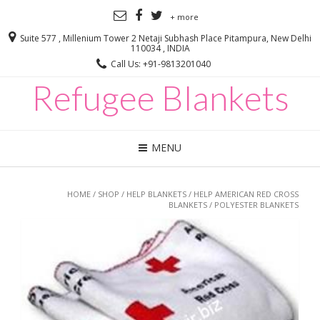
+ more
Suite 577 , Millenium Tower 2 Netaji Subhash Place Pitampura, New Delhi
110034 , INDIA
Call Us: +91-9813201040
Refugee Blankets
MENU
HOME
/
SHOP
/
HELP BLANKETS
/
HELP AMERICAN RED CROSS
BLANKETS
/ POLYESTER BLANKETS