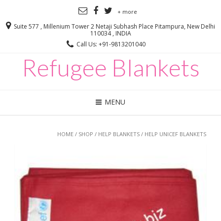
+ more
Suite 577 , Millenium Tower 2 Netaji Subhash Place Pitampura, New Delhi
110034 , INDIA
Call Us: +91-9813201040
Refugee Blankets
MENU
HOME
/
SHOP
/
HELP BLANKETS
/ HELP UNICEF BLANKETS