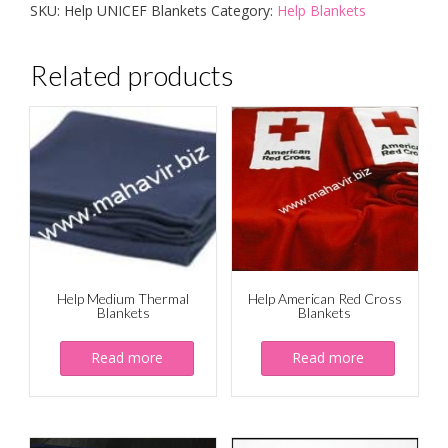
SKU:
Help UNICEF Blankets
Category:
Help Blankets
Related products
Help Medium Thermal
Help American Red Cross
Blankets
Blankets
Read more
Read more