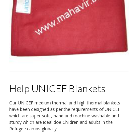
Help UNICEF Blankets
Our UNICEF medium thermal and high thermal blankets
have been designed as per the requirements of UNICEF
which are super soft , hand and machine washable and
sturdy which are ideal doe Children and adults in the
Refugee camps globally.