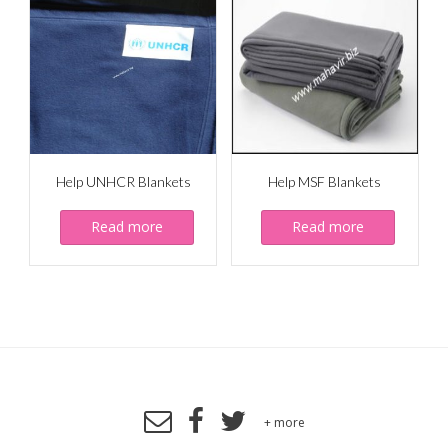
Help UNHCR Blankets
Help MSF Blankets
Read more
Read more
+ more