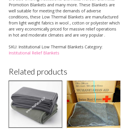
Promotion Blankets and many more. These Blankets are
well suitable for meeting the demands of adverse
conditions, these Low Thermal Blankets are manufactured
from light weight fabrics in wool , cotton or polyester which
are very economically priced for massive relief operations
in hot and moderate climates and are very popular .
SKU:
Institutional Low Thermal Blankets
Category:
Institutional Relief Blankets
Related products