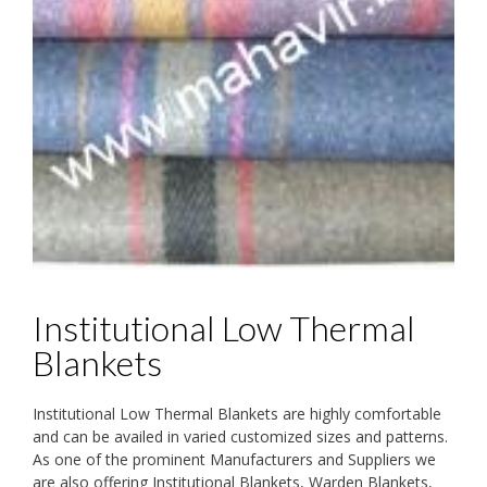
Institutional Low Thermal
Blankets
Institutional Low Thermal Blankets are highly comfortable
and can be availed in varied customized sizes and patterns.
As one of the prominent Manufacturers and Suppliers we
are also offering Institutional Blankets, Warden Blankets,