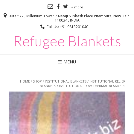
+ more
Suite 577 , Millenium Tower 2 Netaji Subhash Place Pitampura, New Delhi
110034 , INDIA
Call Us: +91-9813201040
Refugee Blankets
MENU
HOME
/
SHOP
/
INSTITUTIONAL BLANKETS
/
INSTITUTIONAL RELIEF
BLANKETS
/ INSTITUTIONAL LOW THERMAL BLANKETS