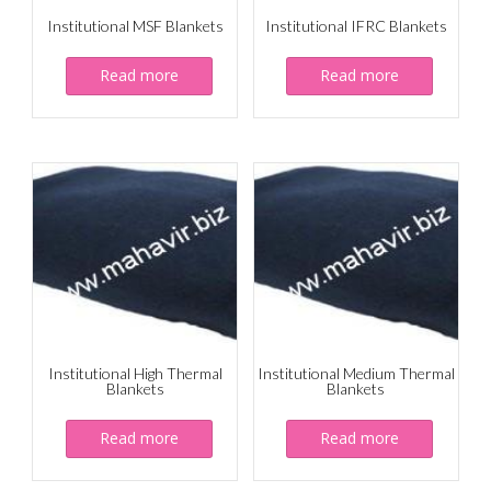
Institutional MSF Blankets
Institutional IFRC Blankets
Read more
Read more
Institutional High Thermal
Institutional Medium Thermal
Blankets
Blankets
Read more
Read more