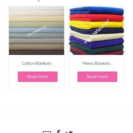
Cotton Blankets
Fleece Blankets
Read more
Read more