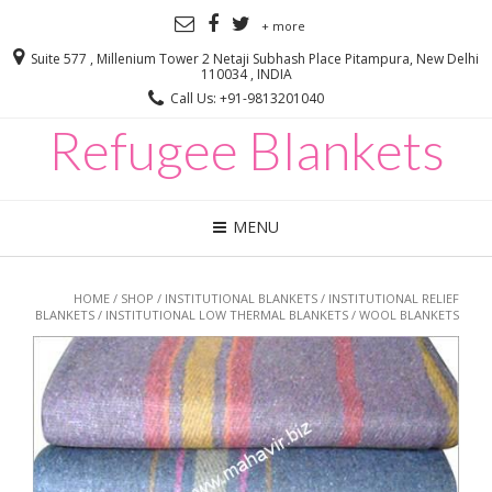
+ more
Suite 577 , Millenium Tower 2 Netaji Subhash Place Pitampura, New Delhi
110034 , INDIA
Call Us: +91-9813201040
Refugee Blankets
MENU
HOME
/
SHOP
/
INSTITUTIONAL BLANKETS
/
INSTITUTIONAL RELIEF
BLANKETS
/
INSTITUTIONAL LOW THERMAL BLANKETS
/ WOOL BLANKETS