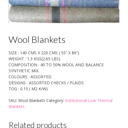
Wool Blankets
SIZE : 140 CMS X 220 CMS ( 55” X 86”)
WEIGHT : 1.3 KGS(2.65 LBS)
COMPOSITION : 40 TO 50% WOOL AND BALANCE
SYNTHETIC MIX
COLOURS : ASSORTED
DESIGNS : ASSORTED CHECKS / PLAIDS
TOG : 0.15 ( M2 K/W)
SKU:
Wool Blankets
Category:
Institutional Low Thermal
Blankets
Related products