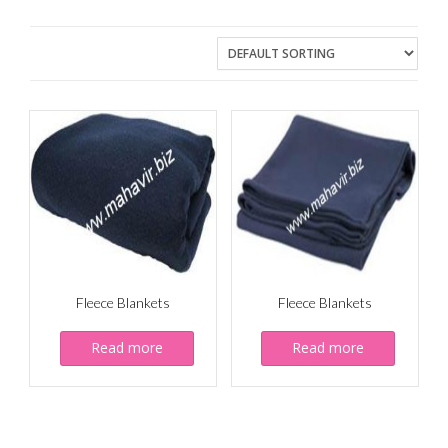
Fleece Blankets
Fleece Blankets
Read more
Read more