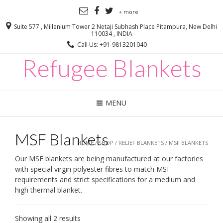
+ more
Suite 577 , Millenium Tower 2 Netaji Subhash Place Pitampura, New Delhi
110034 , INDIA
Call Us: +91-9813201040
Refugee Blankets
MENU
MSF Blankets
HOME
/
SHOP
/
RELIEF BLANKETS
/ MSF BLANKETS
Our MSF blankets are being manufactured at our factories
with special virgin polyester fibres to match MSF
requirements and strict specifications for a medium and
high thermal blanket.
Showing all 2 results