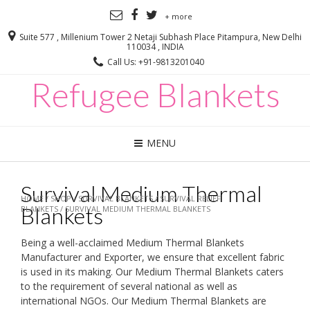
+ more
Suite 577 , Millenium Tower 2 Netaji Subhash Place Pitampura, New Delhi
110034 , INDIA
Call Us: +91-9813201040
Refugee Blankets
MENU
Survival Medium Thermal
HOME
/
SHOP
/
SURVIVAL BLANKETS
/
SURVIVAL RELIEF
Blankets
BLANKETS
/ SURVIVAL MEDIUM THERMAL BLANKETS
Being a well-acclaimed Medium Thermal Blankets
Manufacturer and Exporter, we ensure that excellent fabric
is used in its making. Our Medium Thermal Blankets caters
to the requirement of several national as well as
international NGOs. Our Medium Thermal Blankets are