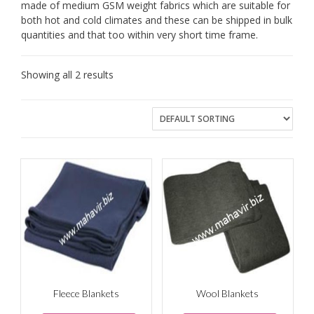
made of medium GSM weight fabrics which are suitable for
both hot and cold climates and these can be shipped in bulk
quantities and that too within very short time frame.
Showing all 2 results
Fleece Blankets
Wool Blankets