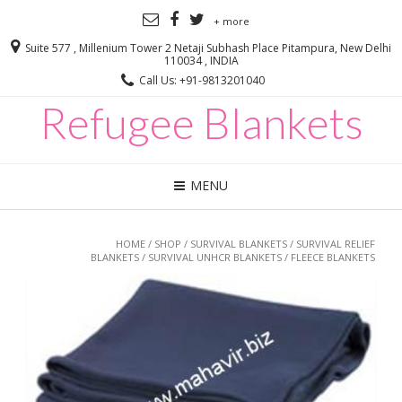
+ more
Suite 577 , Millenium Tower 2 Netaji Subhash Place Pitampura, New Delhi
110034 , INDIA
Call Us: +91-9813201040
Refugee Blankets
MENU
HOME
/
SHOP
/
SURVIVAL BLANKETS
/
SURVIVAL RELIEF
BLANKETS
/
SURVIVAL UNHCR BLANKETS
/ FLEECE BLANKETS