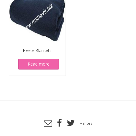
Fleece Blankets
Read more
+ more