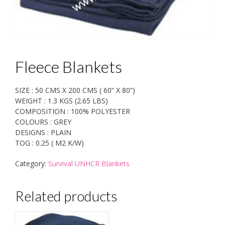
Fleece Blankets
SIZE : 50 CMS X 200 CMS ( 60” X 80”)
WEIGHT : 1.3 KGS (2.65 LBS)
COMPOSITION : 100% POLYESTER
COLOURS : GREY
DESIGNS : PLAIN
TOG : 0.25 ( M2 K/W)
Category:
Survival UNHCR Blankets
Related products