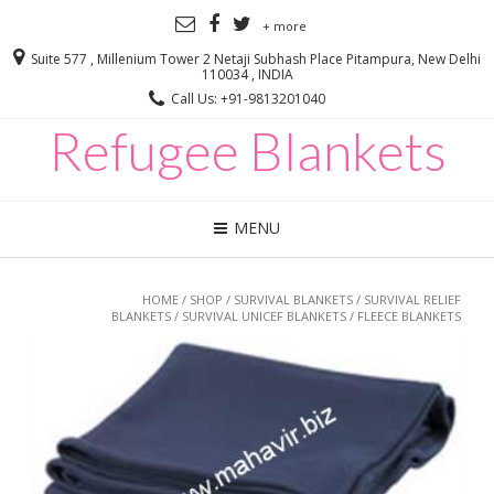
+ more
Suite 577 , Millenium Tower 2 Netaji Subhash Place Pitampura, New Delhi
110034 , INDIA
Call Us: +91-9813201040
Refugee Blankets
MENU
HOME
/
SHOP
/
SURVIVAL BLANKETS
/
SURVIVAL RELIEF
BLANKETS
/
SURVIVAL UNICEF BLANKETS
/ FLEECE BLANKETS