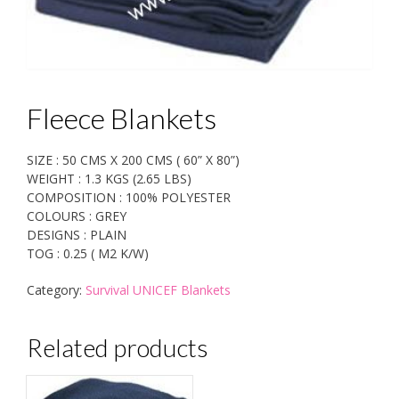
Fleece Blankets
SIZE : 50 CMS X 200 CMS ( 60” X 80”)
WEIGHT : 1.3 KGS (2.65 LBS)
COMPOSITION : 100% POLYESTER
COLOURS : GREY
DESIGNS : PLAIN
TOG : 0.25 ( M2 K/W)
Category:
Survival UNICEF Blankets
Related products