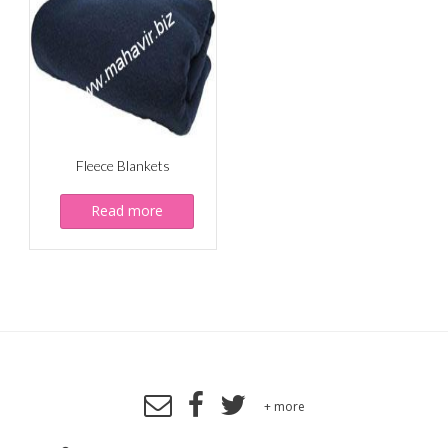
Fleece Blankets
Read more
+ more