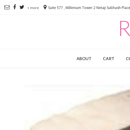
Suite 577 , Millenium Tower 2 Netaji Subhash Plac
+ more
R
ABOUT
CART
C