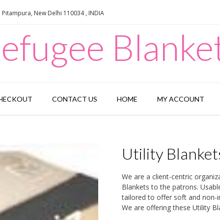
e Pitampura, New Delhi 110034 , INDIA
efugee Blanke
HECKOUT
CONTACT US
HOME
MY ACCOUNT
Utility Blanket
We are a client-centric organiz
Blankets to the patrons. Usable 
tailored to offer soft and non-
We are offering these Utility B