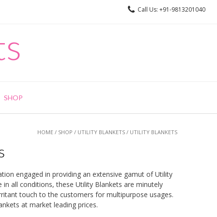
Call Us: +91-9813201040
ts
SHOP
HOME
/
SHOP
/
UTILITY BLANKETS
/ UTILITY BLANKETS
s
ation engaged in providing an extensive gamut of Utility
in all conditions, these Utility Blankets are minutely
irritant touch to the customers for multipurpose usages.
lankets at market leading prices.