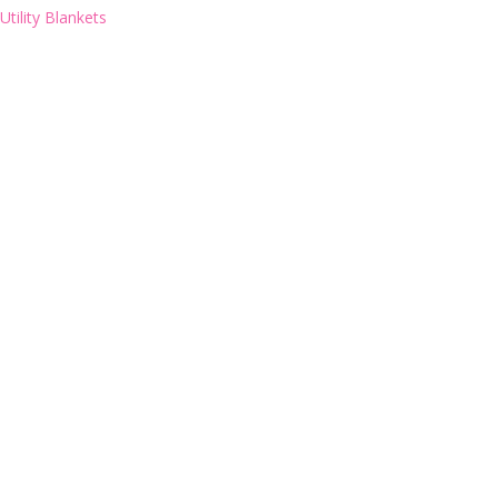
Utility Blankets