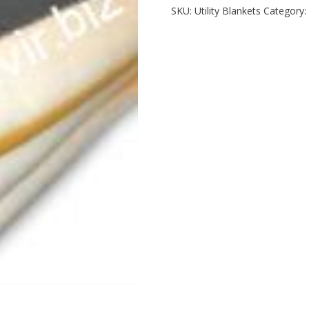
SKU:
Utility Blankets
Category: