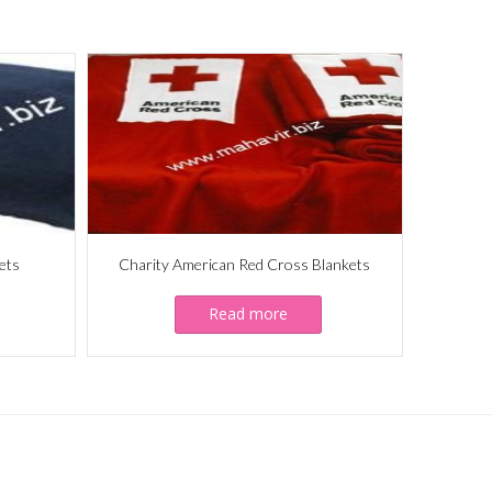
ets
Charity American Red Cross Blankets
Read more