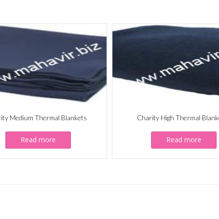
ity Medium Thermal Blankets
Charity High Thermal Blank
Read more
Read more