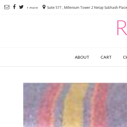
Suite 577 , Millenium Tower 2 Netaji Subhash Plac
+ more
R
ABOUT
CART
C