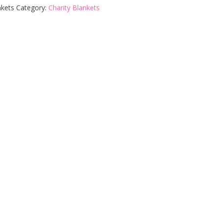
nkets
Category:
Charity Blankets