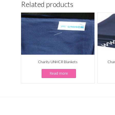
Related products
Charity UNHCR Blankets
Char
Read more