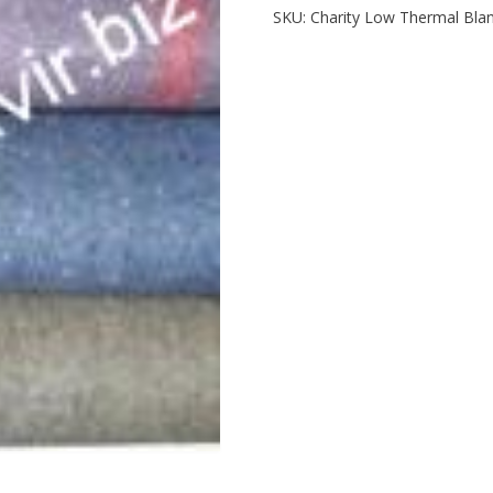
SKU:
Charity Low Thermal Bla