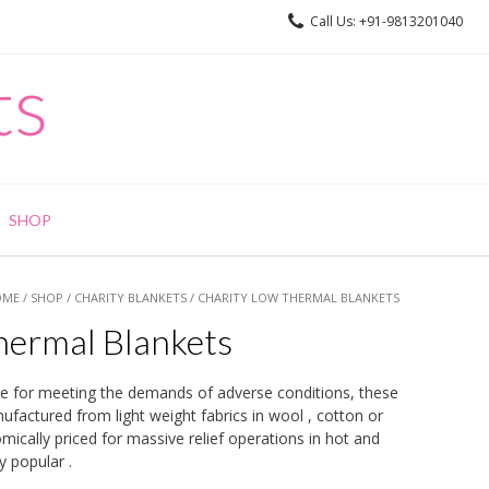
Call Us: +91-9813201040
ts
SHOP
OME
/
SHOP
/
CHARITY BLANKETS
/ CHARITY LOW THERMAL BLANKETS
hermal Blankets
le for meeting the demands of adverse conditions, these
actured from light weight fabrics in wool , cotton or
ically priced for massive relief operations in hot and
 popular .