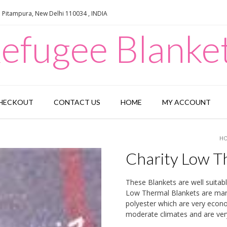
e Pitampura, New Delhi 110034 , INDIA
efugee Blanke
HECKOUT
CONTACT US
HOME
MY ACCOUNT
H
Charity Low T
These Blankets are well suitab
Low Thermal Blankets are manuf
polyester which are very econom
moderate climates and are very