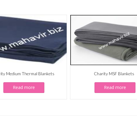
ity Medium Thermal Blankets
Charity MSF Blankets
Read more
Read more