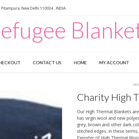
e Pitampura, New Delhi 110034 , INDIA
efugee Blanke
HECKOUT
CONTACT US
HOME
MY ACCOUNT
HO
Charity High 
Our High Thermal Blankets are
has virgin wool and new polyest
grey, brown and other dark col
stitched edges. In these terms
Exporter of High Thermal Wool