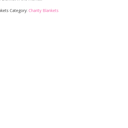
nkets
Category:
Charity Blankets