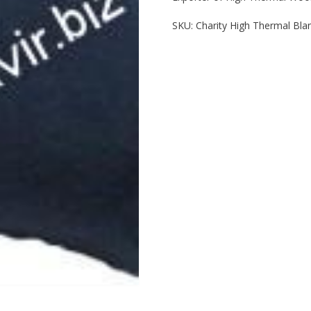
SKU:
Charity High Thermal Bla