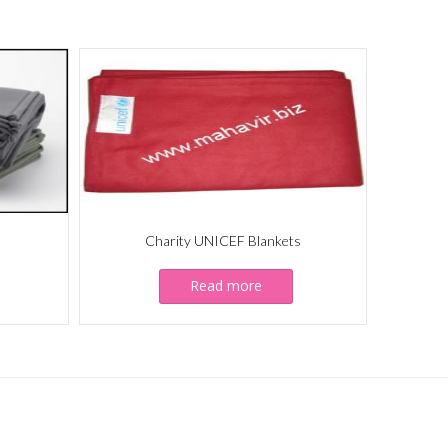
Charity UNICEF Blankets
Read more