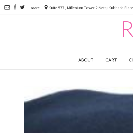
Suite 577 , Millenium Tower 2 Netaji Subhash Plac
+ more
R
ABOUT
CART
C