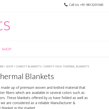
Call Us: +91-9813201040
ts
SHOP
ME
/
SHOP
/
CHARITY BLANKETS
/ CHARITY HIGH THERMAL BLANKETS
Thermal Blankets
 made up of premium woven and knitted material that
er fibers which are available in several colors such as
ors. These blankets offered by us have folded as well as
, we are considered as a reliable Manufacturer &
 Blanket in the market.