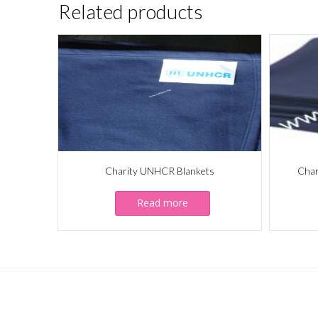
Related products
Charity UNHCR Blankets
Char
Read more